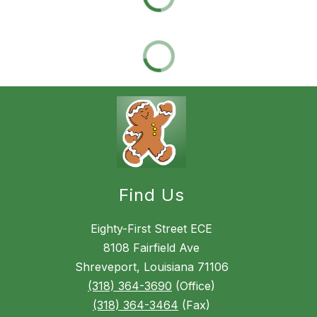
Find Us
Eighty-First Street ECE
8108 Fairfield Ave
Shreveport, Louisiana 71106
(318) 364-3690
(Office)
(318) 364-3464
(Fax)