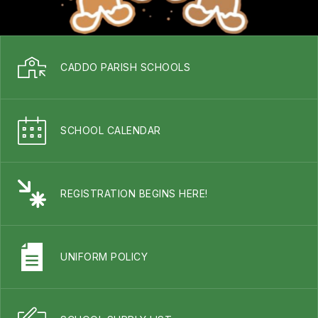
CADDO PARISH SCHOOLS
SCHOOL CALENDAR
REGISTRATION BEGINS HERE!
UNIFORM POLICY