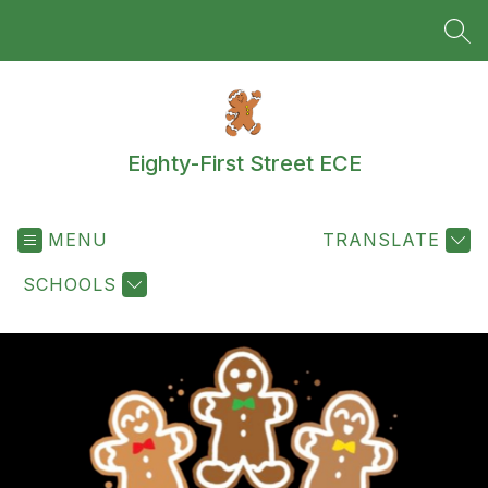
Skip
to
SEA
content
Eighty-First Street ECE
MENU
TRANSLATE
SCHOOLS