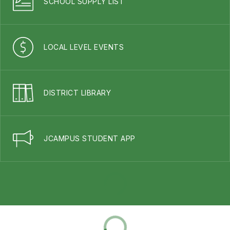
SCHOOL SUPPLY LIST
LOCAL LEVEL EVENTS
DISTRICT LIBRARY
JCAMPUS STUDENT APP